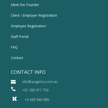
Meet the Founder
Client / Employer Registration
Employee Registration
Staff Portal
FAQ
Contact
CONTACT INFO

info@azagency.com.au

+61 280 911 756
+0 483 946 989