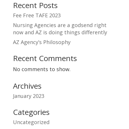
Recent Posts
Fee Free TAFE 2023
Nursing Agencies are a godsend right
now and AZ is doing things differently
AZ Agency’s Philosophy
Recent Comments
No comments to show.
Archives
January 2023
Categories
Uncategorized