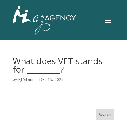
What does VET stands
for _________?
by
RJ Villarin
|
Dec 15, 2023
Search