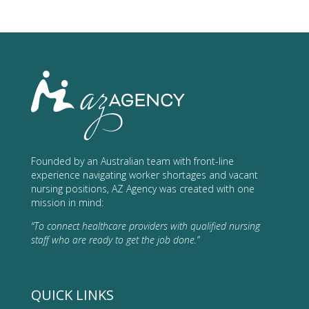
Founded by an Australian team with front-line
experience navigating worker shortages and vacant
nursing positions, AZ Agency was created with one
mission in mind:
“To connect healthcare providers with qualified nursing
staff who are ready to get the job done.”
QUICK LINKS