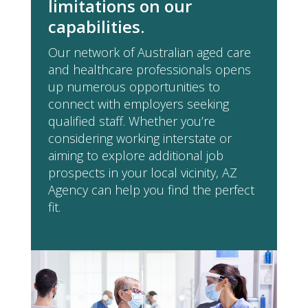
limitations on our
capabilities.
Our network of Australian aged care
and healthcare professionals opens
up numerous opportunities to
connect with employers seeking
qualified staff. Whether you’re
considering working interstate or
aiming to explore additional job
prospects in your local vicinity, AZ
Agency can help you find the perfect
fit.