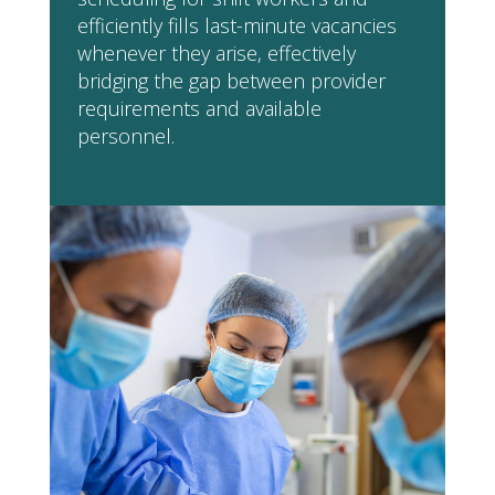
efficiently fills last-minute vacancies
whenever they arise, effectively
bridging the gap between provider
requirements and available
personnel.
Would you like AZ Agency
to provide your
organisation with
specialised Nursing Staff?
REGISTER AS A CLIENT