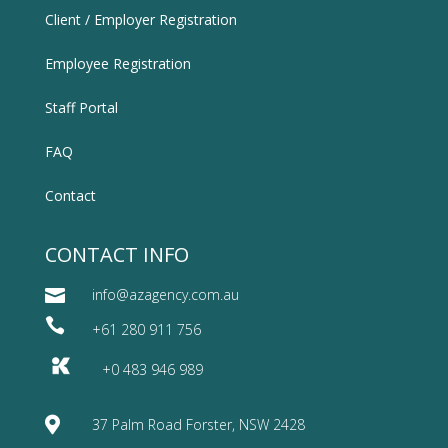
Client / Employer Registration
Employee Registration
Staff Portal
FAQ
Contact
CONTACT INFO

info@azagency.com.au

+61 280 911 756
+0 483 946 989

37 Palm Road Forster, NSW 2428