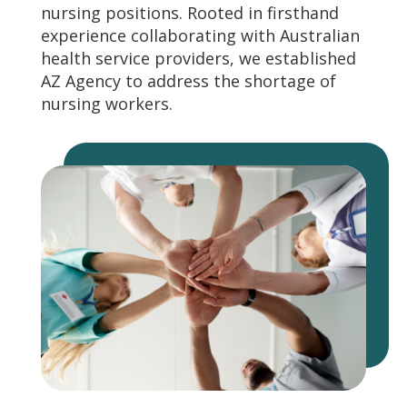
nursing positions. Rooted in firsthand
experience collaborating with Australian
health service providers, we established
AZ Agency to address the shortage of
nursing workers.