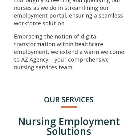
thoroughly screening and qualifying our
nurses as we do in streamlining our
employment portal, ensuring a seamless
workforce solution.
Embracing the notion of digital
transformation within healthcare
employment, we extend a warm welcome
to AZ Agency – your comprehensive
nursing services team.
OUR SERVICES
Nursing Employment
Solutions