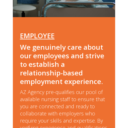
EMPLOYEE
We genuinely care about
our employees and strive
to establish a
relationship-based
employment experience.
AZ Agency pre-qualifies our pool of
available nursing staff to ensure that
you are connected and ready to
collaborate with employers who
require your skills and expertise. By
verifying experience and qualifications