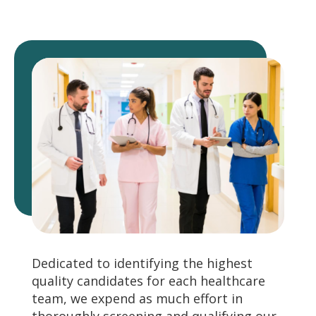
Dedicated to identifying the highest
quality candidates for each healthcare
team, we expend as much effort in