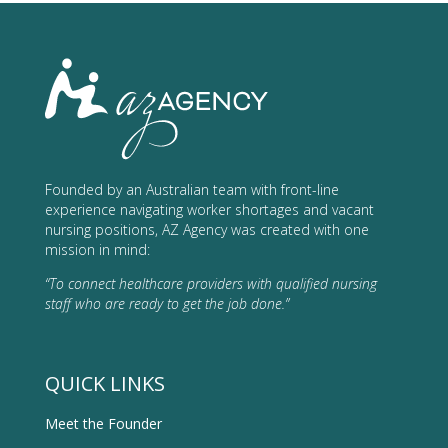
Founded by an Australian team with front-line
experience navigating worker shortages and vacant
nursing positions, AZ Agency was created with one
mission in mind:
“To connect healthcare providers with qualified nursing
staff who are ready to get the job done.”
QUICK LINKS
Meet the Founder