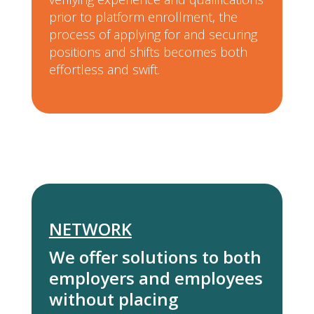
prior to platform enrollment, the
process of applying for and securing
positions and shifts becomes both
effortless and swift.
NETWORK
We offer solutions to both
employers and employees
without placing