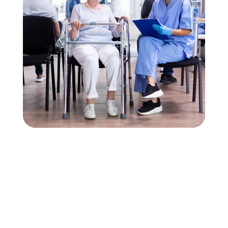
Interested in working
with AZ Agency?
APPLY NOW