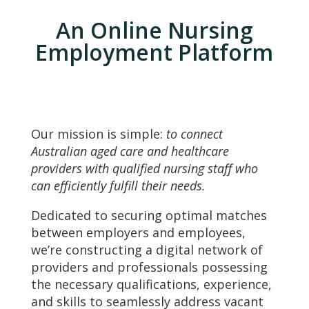
An Online Nursing
Employment Platform
Our mission is simple:
to connect
Australian aged care and healthcare
providers with qualified nursing staff who
can efficiently fulfill their needs.
Dedicated to securing optimal matches
between employers and employees,
we’re constructing a digital network of
providers and professionals possessing
the necessary qualifications, experience,
and skills to seamlessly address vacant