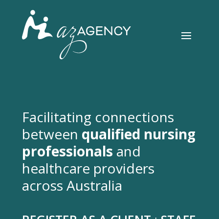
Facilitating connections
between
qualified nursing
professionals
and
healthcare providers
across Australia