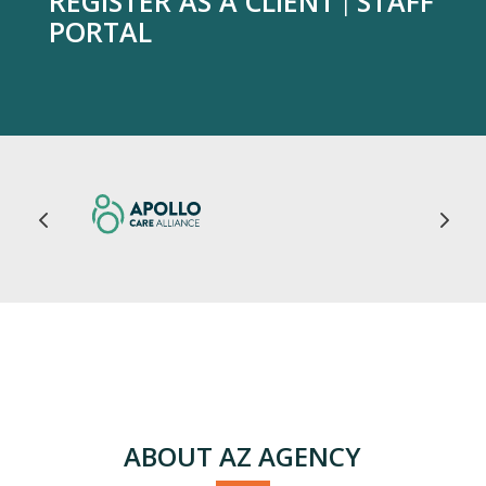
REGISTER AS A CLIENT
STAFF
|
PORTAL
ABOUT AZ AGENCY