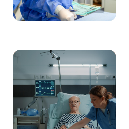
Would you like to work
with AZ Agency? – Apply
for a Position at AZ
Agency
APPLY NOW