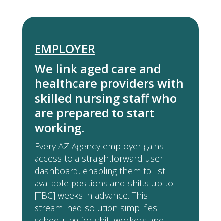
EMPLOYER
We link aged care and
healthcare providers with
skilled nursing staff who
are prepared to start
working.
Every AZ Agency employer gains
access to a straightforward user
dashboard, enabling them to list
available positions and shifts up to
[TBC] weeks in advance. This
streamlined solution simplifies
scheduling for shift workers and