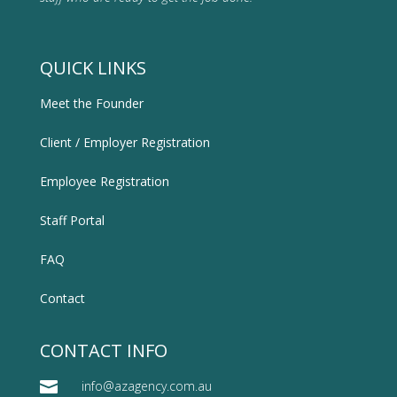
QUICK LINKS
Meet the Founder
Client / Employer Registration
Employee Registration
Staff Portal
FAQ
Contact
CONTACT INFO

info@azagency.com.au