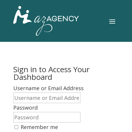
Sign in to Access Your
Dashboard
Username or Email Address
Password
Remember me