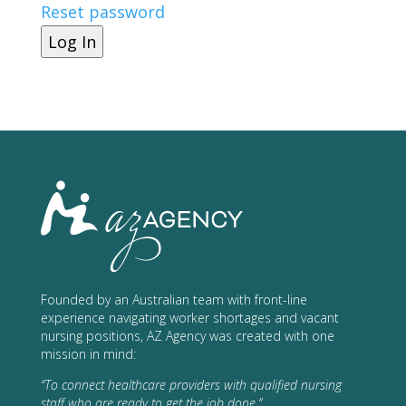
Reset password
Log In
Founded by an Australian team with front-line
experience navigating worker shortages and vacant
nursing positions, AZ Agency was created with one
mission in mind:
“To connect healthcare providers with qualified nursing
staff who are ready to get the job done.”